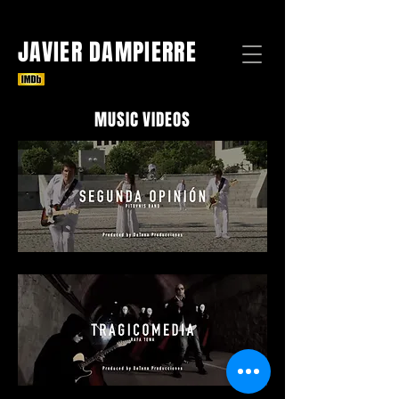
JAVIER DAMPIERRE
MUSIC VIDEOS